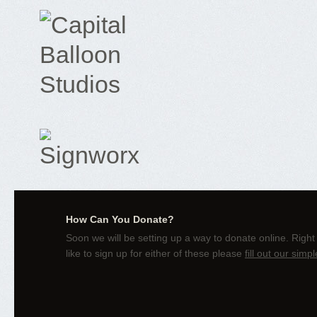
How Can You Donate?
Soon we will be setting up a way to donate online. Right
like to sign up for either of these please
fill out our simp