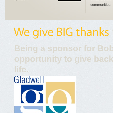
communities
Being a sponsor for Bob
opportunity to give back
life.