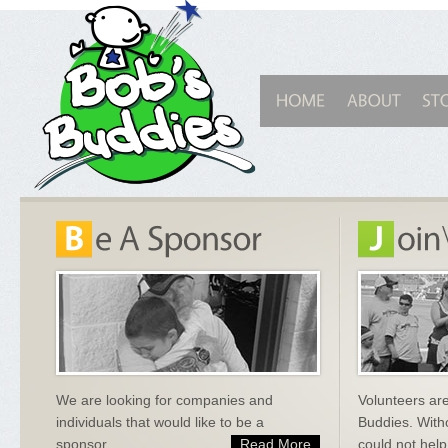
We are looking for companies and
Volunteers are
individuals that would like to be a
Buddies. With
sponsor.
Read More
could not help