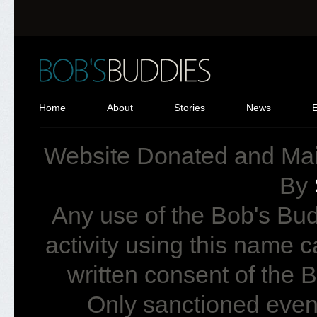
Home
About
Stories
News
Website Donated and Ma
By
Any use of the Bob's Bud
activity using this name 
written consent of the
Only sanctioned event